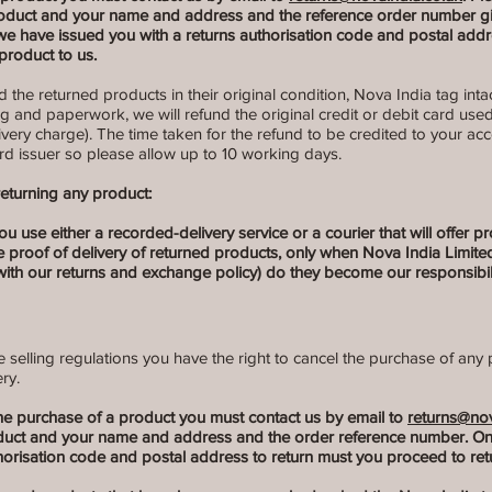
roduct and your name and address and the reference order number giv
e have issued you with a returns authorisation code and postal addr
product to us.
the returned products in their original condition, Nova India tag intac
ng and paperwork, we will refund the original credit or debit card use
livery charge). The time taken for the refund to be credited to your a
rd issuer so please allow up to 10 working days.
eturning any product:
se either a recorded-delivery service or a courier that will offer proof
e proof of delivery of returned products, only when Nova India Limit
ith our returns and exchange policy) do they become our responsibili
selling regulations you have the right to cancel the purchase of any 
ry.
the purchase of a product you must contact us by email to
returns@nov
oduct and your name and address and the order reference number. O
horisation code and postal address to return must you proceed to retu