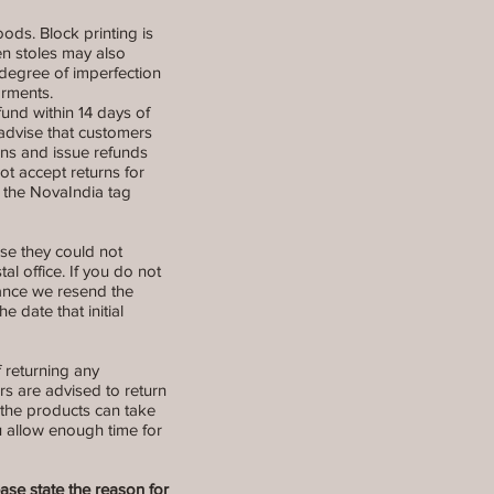
ods. Block printing is
en stoles may also
degree of imperfection
arments.
refund within 14 days of
 advise that customers
rns and issue refunds
t accept returns for
r the NovaIndia tag
use they could not
al office. If you do not
stance we resend the
 date that initial
f returning any
rs are advised to return
 the products can take
ou allow enough time for
ease state the reason for