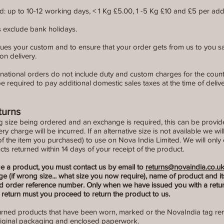
: up to 10-12 working days, < 1 Kg £5.00, 1 -5 Kg £10 and £5 per addi
es exclude bank holidays.
ues your custom and to ensure that your order gets from us to you safe
on delivery.
ernational orders do not include duty and custom charges for the count
 required to pay additional domestic sales taxes at the time of delive
turns
g size being ordered and an exchange is required, this can be provid
very charge will be incurred. If an alternative size is not available we wil
of the item you purchased) to use on Nova India Limited. We will only
ts returned within 14 days of your receipt of the product.
ge a product, you must contact us by email to
returns@novaindia.co.u
e (if wrong size... what size you now require), name of product and i
order reference number. Only when we have issued you with a retur
return must you proceed to return the product to us.
turned products that have been worn, marked or the NovaIndia tag re
riginal packaging and enclosed paperwork.