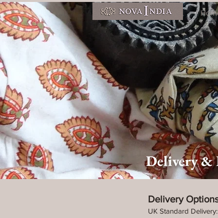
Hom
Delivery &
Delivery Option
UK Standard Delivery: