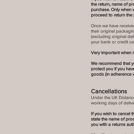
the return, name of p
purchase. Only when w
proceed to return the 
Once we have received 
their original packagi
(excluding original de
your bank or credit ca
Very important when r
We recommend that you u
protect you if you hav
goods (in adherence w
Cancellations
Under the UK Distance 
working days of delive
If you wish to cancel 
state the name of pr
you with a returns aut