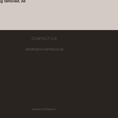
ag removed. All
CONTACT US
sandra@novaindia.co.uk
Delivery & Returns