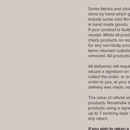
Some fabrics and stole
done by hand which giv
include some odd fibr
in hand made goods. N
If your product is fault
receipt. Whilst all pr
check products on rec
for any non-faulty pr
items returned outside
removed. All products
All deliveries will re
secure a signature on d
collect the order, or a
order to you, at your 
delivery was made, not
The value of refund wi
products. NovaIndia is
products using a signe
up to 7 working days t
any return.
If you wish to return 