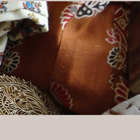
ckists