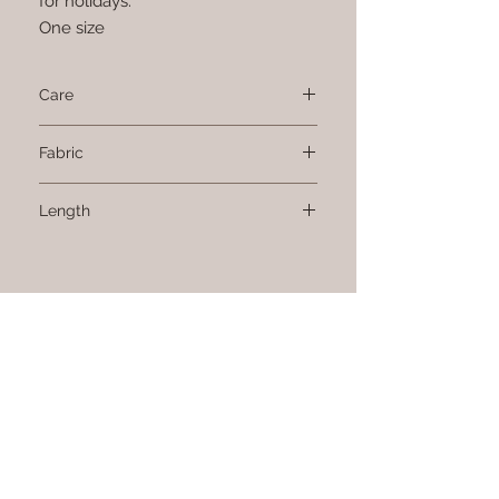
for holidays.
One size
Care
Machine wash oat 40 degrees.
Fabric
100% cotton
Length
Sign up to receive news and updates.
CONTACT US