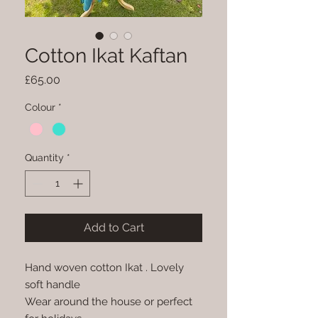
Cotton Ikat Kaftan
Price
£65.00
Colour
*
Quantity
*
Add to Cart
Hand woven cotton Ikat . Lovely
soft handle
Wear around the house or perfect