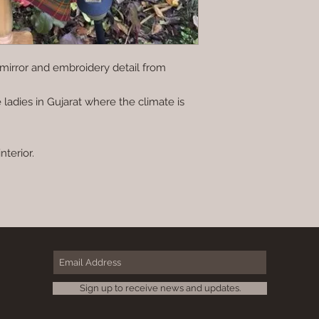
mirror and embroidery detail from
 ladies in Gujarat where the climate is
nterior.
Sign up to receive news and updates.