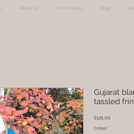
e
About Us
Our Products
Blog
Sto
Gujarat bla
tassled fri
Price
£125.00
Colour
*