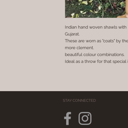
Indian hand woven shawls with 
Gujarat.
These are worn as "coats" by the
more clement.
beautiful colour combinations.
Ideal as a throw for that special i
STAY CONNECTED