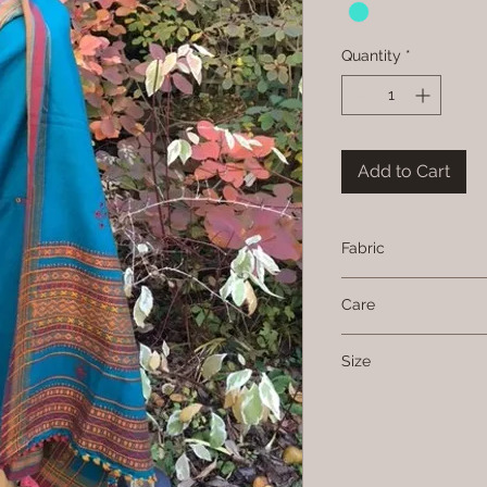
Quantity
*
Add to Cart
Fabric
Wool
Care
Dry clean only
Size
94 cms x 200 cms