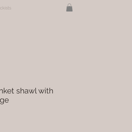
ckists
nket shawl with
nge