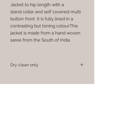
Jacket to hip length with a
stand collar and self covered multi
button front. It is fully lined in a
contrasting but toning colour.This
jacket is made from a hand woven
saree from the South of India.
Dry clean only
Sign up to receive news and updates.