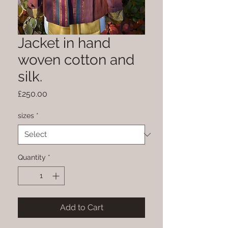
Jacket in hand
woven cotton and
silk.
Price
£250.00
sizes
*
Quantity
*
Add to Cart