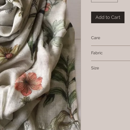
Add to Cart
Care
Hand wash or dry c
Fabric
Cotton, modal and li
Size
74 cms x 190 cms