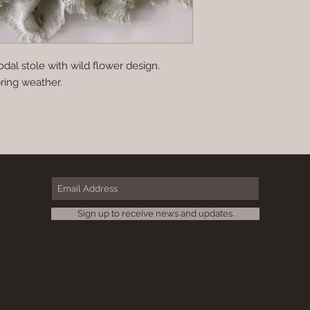
dal stole with wild flower design.
pring weather.
Sign up to receive news and updates.