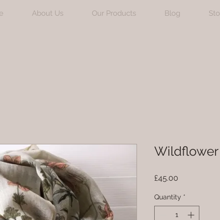
e
About Us
Our Products
Blog
Sto
Wildflower 
Price
£45.00
Quantity
*