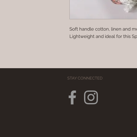
Soft handle cotton, linen and mo
Lightweight and ideal for this S
STAY CONNECTED