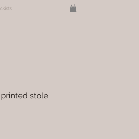
ckists
printed stole