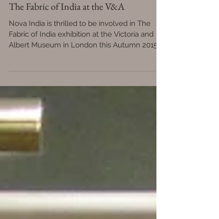
The Fabric of India at the V&A
Nova India is thrilled to be involved in The
Fabric of India exhibition at the Victoria and