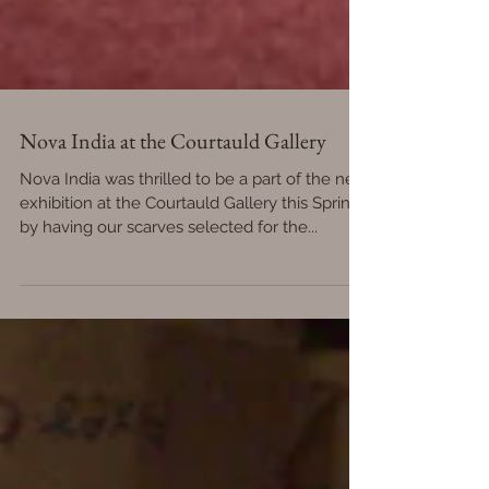
Nova India at the Courtauld Gallery
Nova India was thrilled to be a part of the new
exhibition at the Courtauld Gallery this Spring
by having our scarves selected for the...