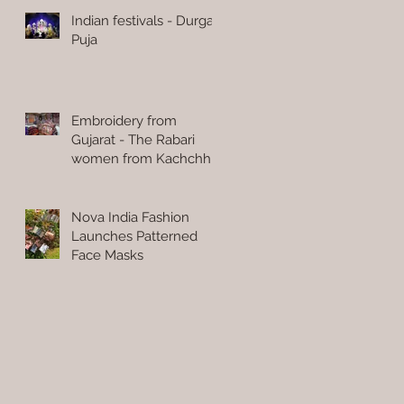
Indian festivals - Durga
Puja
Embroidery from
Gujarat - The Rabari
women from Kachchh
Nova India Fashion
Launches Patterned
Face Masks