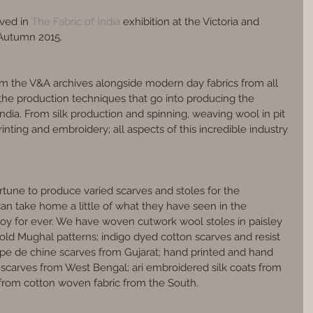
lved in 
The Fabric of India
 exhibition at the Victoria and 
Autumn 2015.
om the V&A archives alongside modern day fabrics from all 
the production techniques that go into producing the 
ndia. From silk production and spinning, weaving wool in pit 
inting and embroidery; all aspects of this incredible industry 
tune to produce varied scarves and stoles for the 
 can take home a little of what they have seen in the 
joy for ever. We have woven cutwork wool stoles in paisley 
old Mughal patterns; indigo dyed cotton scarves and resist 
epe de chine scarves from Gujarat; hand printed and hand 
scarves from West Bengal; ari embroidered silk coats from 
from cotton woven fabric from the South.