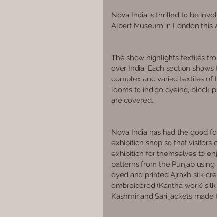
Nova India is thrilled to be invo
Albert Museum in London this 
The show highlights textiles fr
over India. Each section shows 
complex and varied textiles of I
looms to indigo dyeing, block pr
are covered.
Nova India has had the good for
exhibition shop so that visitors
exhibition for themselves to en
patterns from the Punjab using 
dyed and printed Ajrakh silk cr
embroidered (Kantha work) silk 
Kashmir and Sari jackets made 