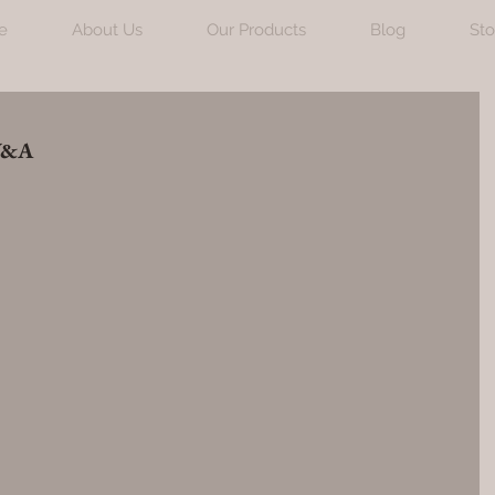
e
About Us
Our Products
Blog
Sto
 V&A