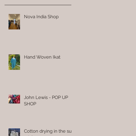
Nova India Shop
Hand Woven Ikat
John Lewis - POP UP
SHOP
Cotton drying in the sun