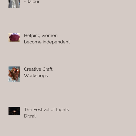
- Jaipur
Helping women
become independent
Creative Craft
Workshops
The Festival of Lights
Diwali