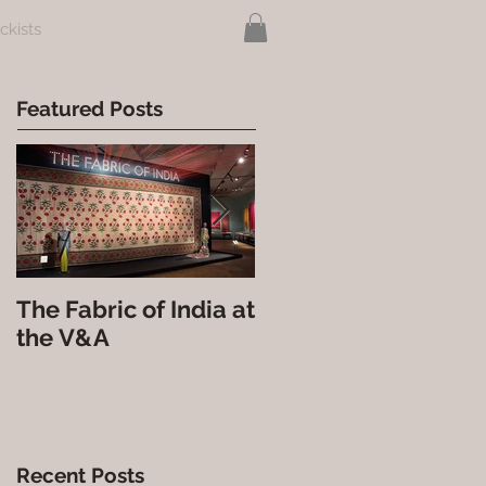
ckists
Featured Posts
The Fabric of India at
Nova India at the
the V&A
Courtauld Gallery
Recent Posts