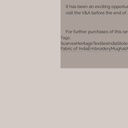
It has been an exciting opportun
visit the V&A before the end of
For further purchases of this ran
Tags:
Scarves
Heritage
Textiles
India
Stole
Fabric of India
Embroidery
Mughal
A