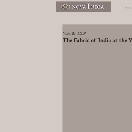
Hom
Nov 18, 2015
The Fabric of India at the