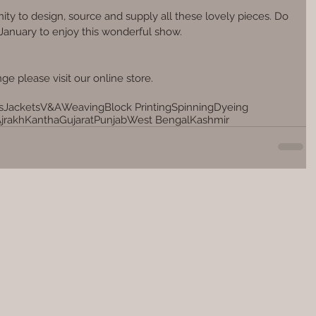
ity to design, source and supply all these lovely pieces. Do 
 January to enjoy this wonderful show.
ge please visit our online store.
s
Jackets
V&A
Weaving
Block Printing
Spinning
Dyeing
jrakh
Kantha
Gujarat
Punjab
West Bengal
Kashmir