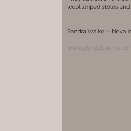
wool striped stoles an
Sandra Walker - Nova In
www.glyndebourne.co