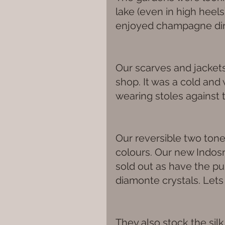
lake (even in high heel
enjoyed champagne dinn
Our scarves and jackets 
shop. It was a cold an
wearing stoles against t
Our reversible two tone s
colours. Our new Indosne
sold out as have the pu
diamonte crystals. Lets
They also stock the silk