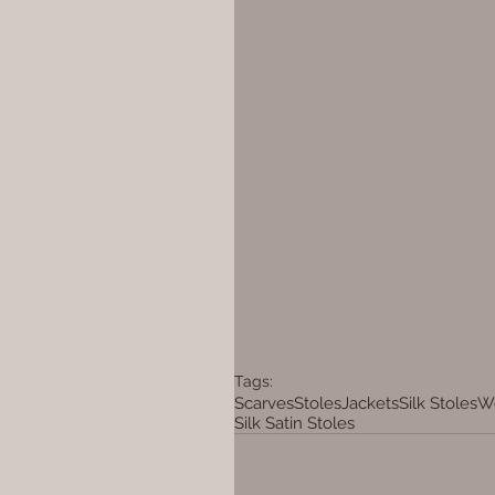
Tags:
Scarves
Stoles
Jackets
Silk Stoles
Wo
Silk Satin Stoles