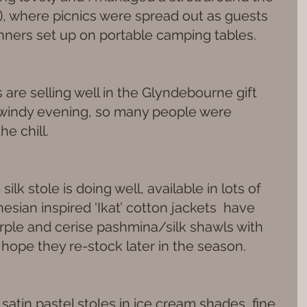
s), where picnics were spread out as guests 
ers set up on portable camping tables.
are selling well in the Glyndebourne gift 
d windy evening, so many people were 
he chill.
ilk stole is doing well, available in lots of 
sian inspired 'Ikat’ cotton jackets  have 
rple and cerise pashmina/silk shawls with 
 hope they re-stock later in the season.
 satin pastel stoles in ice cream shades, fine 