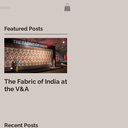
ckists
Featured Posts
The Fabric of India at
Nova India at the
the V&A
Courtauld Gallery
Recent Posts