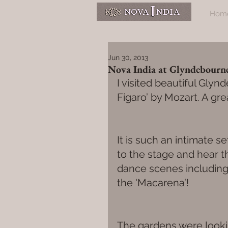
Hom
Jun 30, 2013
Nova India at Glyndebourn
I visited beautiful Gly
Figaro’ by Mozart. A gr
It is such an intimate s
to the stage and hear t
dance scenes including a
the 'Macarena’!
The gardens were lookin