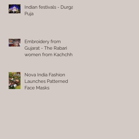
Indian festivals - Durga
Puja
Embroidery from
Gujarat - The Rabari
women from Kachchh
Nova India Fashion
Launches Patterned
Face Masks