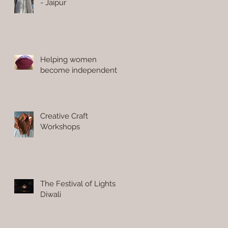
- Jaipur
Helping women
become independent
Creative Craft
Workshops
The Festival of Lights
Diwali