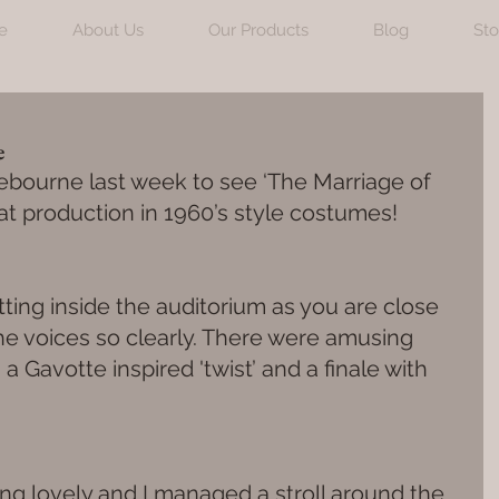
e
About Us
Our Products
Blog
Sto
e
ndebourne last week to see ‘The Marriage of 
eat production in 1960’s style costumes!
etting inside the auditorium as you are close 
he voices so clearly. There were amusing 
 Gavotte inspired 'twist’ and a finale with 
g lovely and I managed a stroll around the 