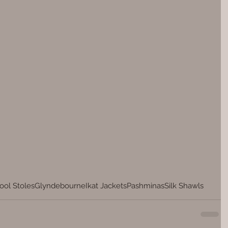
ol Stoles
Glyndebourne
Ikat Jackets
Pashminas
Silk Shawls