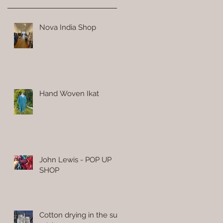
Nova India Shop
Hand Woven Ikat
John Lewis - POP UP
SHOP
Cotton drying in the sun