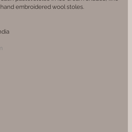
d hand embroidered wool stoles.
dia 
m